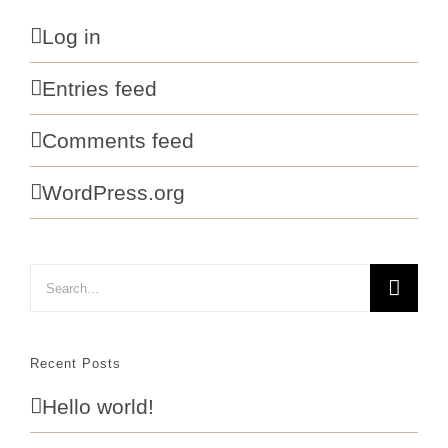
Log in
Entries feed
Comments feed
WordPress.org
Search
for:
Recent Posts
Hello world!