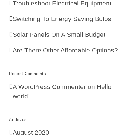
Troubleshoot Electrical Equipment
Switching To Energy Saving Bulbs
Solar Panels On A Small Budget
Are There Other Affordable Options?
Recent Comments
A WordPress Commenter
on
Hello
world!
Archives
August 2020