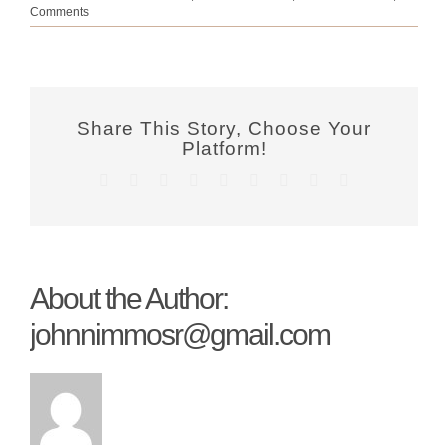
Comments
Share This Story, Choose Your
Platform!
Facebook
Twitter
Reddit
LinkedIn
WhatsApp
Tumblr
Pinterest
Vk
Email
About the Author:
johnnimmosr@gmail.com