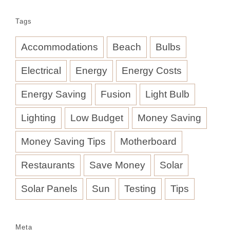
Tags
Accommodations
Beach
Bulbs
Electrical
Energy
Energy Costs
Energy Saving
Fusion
Light Bulb
Lighting
Low Budget
Money Saving
Money Saving Tips
Motherboard
Restaurants
Save Money
Solar
Solar Panels
Sun
Testing
Tips
Meta