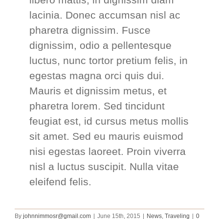
lacinia. Donec accumsan nisl ac
pharetra dignissim. Fusce
dignissim, odio a pellentesque
luctus, nunc tortor pretium felis, in
egestas magna orci quis dui.
Mauris et dignissim metus, et
pharetra lorem. Sed tincidunt
feugiat est, id cursus metus mollis
sit amet. Sed eu mauris euismod
nisi egestas laoreet. Proin viverra
nisl a luctus suscipit. Nulla vitae
eleifend felis.
By
johnnimmosr@gmail.com
|
June 15th, 2015
|
News
,
Traveling
|
0