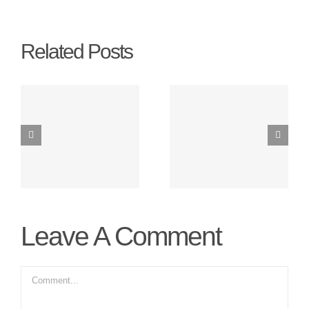
Related Posts
t
Switching To
Solar Panels
Energy
On A Small
Saving Bulbs
Budget
Leave A Comment
Comment