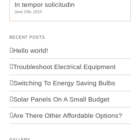
In tempor solicitudin
June 15th, 2015
RECENT POSTS
Hello world!
Troubleshoot Electrical Equipment
Switching To Energy Saving Bulbs
Solar Panels On A Small Budget
Are There Other Affordable Options?
GALLERY