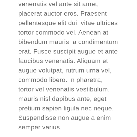
venenatis vel ante sit amet,
placerat auctor eros. Praesent
pellentesque elit dui, vitae ultrices
tortor commodo vel. Aenean at
bibendum mauris, a condimentum
erat. Fusce suscipit augue et ante
faucibus venenatis. Aliquam et
augue volutpat, rutrum urna vel,
commodo libero. In pharetra,
tortor vel venenatis vestibulum,
mauris nisl dapibus ante, eget
pretium sapien ligula nec neque.
Suspendisse non augue a enim
semper varius.