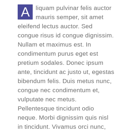
A
liquam pulvinar felis auctor
mauris semper, sit amet
eleifend lectus auctor. Sed
congue risus id congue dignissim.
Nullam et maximus est. In
condimentum purus eget est
pretium sodales. Donec ipsum
ante, tincidunt ac justo ut, egestas
bibendum felis. Duis metus nunc,
congue nec condimentum et,
vulputate nec metus.
Pellentesque tincidunt odio
neque. Morbi dignissim quis nisl
in tincidunt. Vivamus orci nunc,