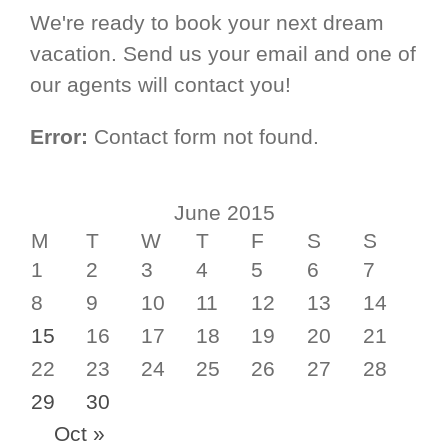
We're ready to book your next dream
vacation. Send us your email and one of
our agents will contact you!
Error:
Contact form not found.
June 2015
M
T
W
T
F
S
S
1
2
3
4
5
6
7
8
9
10
11
12
13
14
15
16
17
18
19
20
21
22
23
24
25
26
27
28
29
30
Oct »