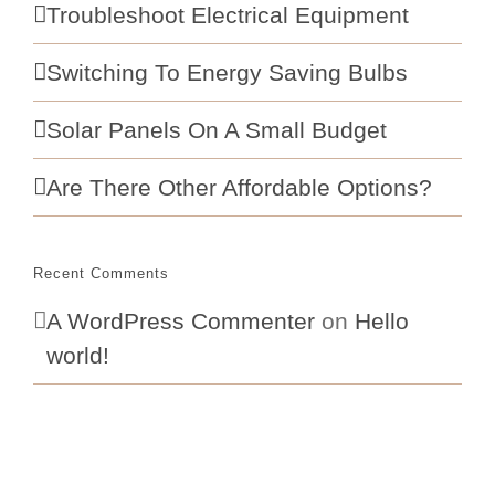
Troubleshoot Electrical Equipment
Switching To Energy Saving Bulbs
Solar Panels On A Small Budget
Are There Other Affordable Options?
Recent Comments
A WordPress Commenter
on
Hello
world!