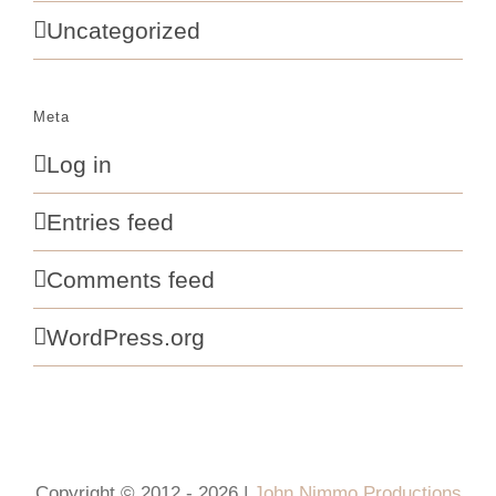
Uncategorized
Meta
Log in
Entries feed
Comments feed
WordPress.org
Copyright © 2012 - 2026 |
John Nimmo Productions