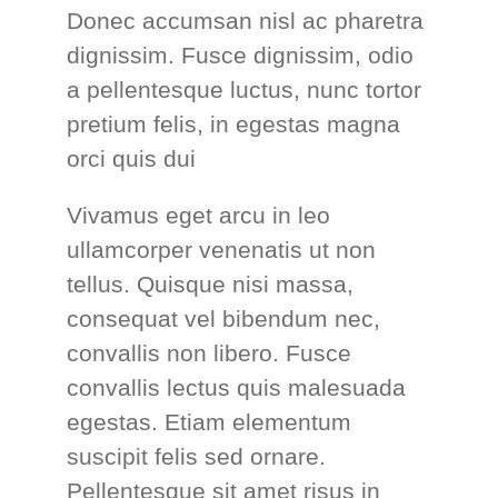
Donec accumsan nisl ac pharetra
dignissim. Fusce dignissim, odio
a pellentesque luctus, nunc tortor
pretium felis, in egestas magna
orci quis dui
Vivamus eget arcu in leo
ullamcorper venenatis ut non
tellus. Quisque nisi massa,
consequat vel bibendum nec,
convallis non libero. Fusce
convallis lectus quis malesuada
egestas. Etiam elementum
suscipit felis sed ornare.
Pellentesque sit amet risus in