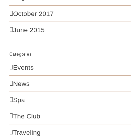
October 2017
June 2015
Categories
Events
News
Spa
The Club
Traveling