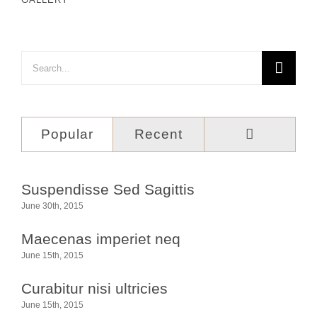
Search
for:
Comment
Popular
Recent
Suspendisse Sed Sagittis
June 30th, 2015
Maecenas imperiet neq
June 15th, 2015
Curabitur nisi ultricies
June 15th, 2015