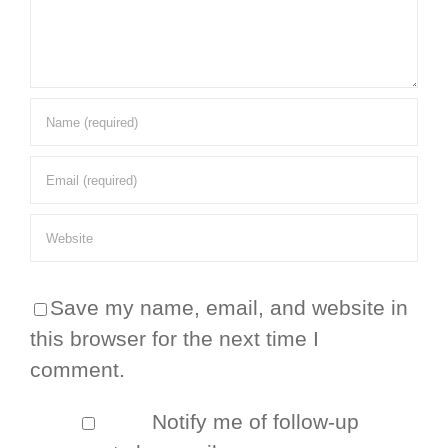
Save my name, email, and website in
this browser for the next time I
comment.
Notify me of follow-up