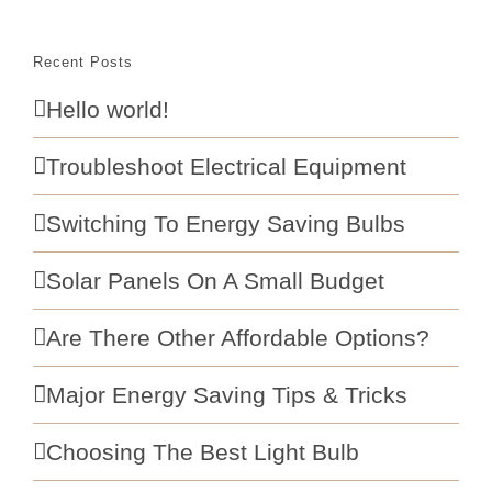
Recent Posts
Hello world!
Troubleshoot Electrical Equipment
Switching To Energy Saving Bulbs
Solar Panels On A Small Budget
Are There Other Affordable Options?
Major Energy Saving Tips & Tricks
Choosing The Best Light Bulb