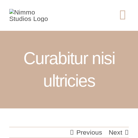
Skip
to
Tog
content
Nav
ABOUT
Curabitur nisi
SERVICES
GALLERY
ultricies
CONTACT
Previous
Next