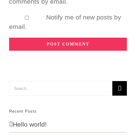
comments by email.
Notify me of new posts by
email.
Search
for:
Recent Posts
Hello world!