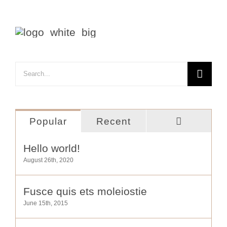
Search
for:
Comment
Popular
Recent
Hello world!
August 26th, 2020
Fusce quis ets moleiostie
June 15th, 2015