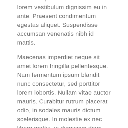
lorem vestibulum dignissim eu in
ante. Praesent condimentum
egestas aliquet. Suspendisse
accumsan venenatis nibh id
mattis.
Maecenas imperdiet neque sit
amet lorem fringilla pellentesque.
Nam fermentum ipsum blandit
nunc consectetur, sed porttitor
lorem lobortis. Nullam vitae auctor
mauris. Curabitur rutrum placerat
odio, in sodales mauris dictum
scelerisque. In molestie ex nec
libero mattis, in dignissim diam