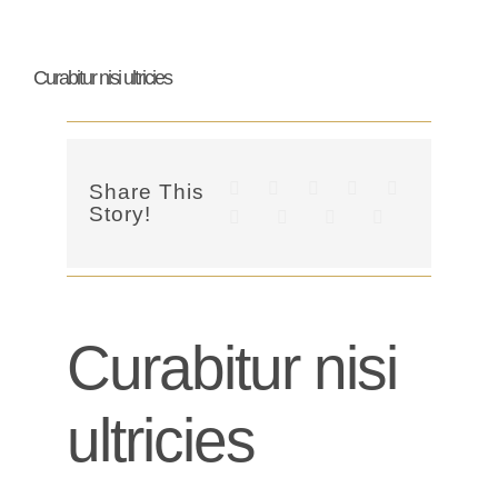
Curabitur nisi ultricies
Share This
Story!
Curabitur nisi
ultricies