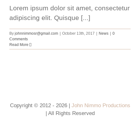
Lorem ipsum dolor sit amet, consectetur
adipiscing elit. Quisque [...]
By
johnnimmosr@gmail.com
|
October 13th, 2017
|
News
|
0
Comments
Read More
Copyright © 2012 - 2026 |
John Nimmo Productions
| All Rights Reserved