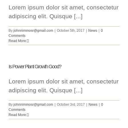
Lorem ipsum dolor sit amet, consectetur
adipiscing elit. Quisque [...]
By
johnnimmosr@gmail.com
|
October 5th, 2017
|
News
|
0
Comments
Read More
Is Power Plant Growth Good?
Lorem ipsum dolor sit amet, consectetur
adipiscing elit. Quisque [...]
By
johnnimmosr@gmail.com
|
October 3rd, 2017
|
News
|
0
Comments
Read More