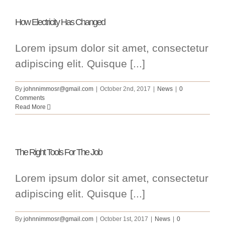
How Electricity Has Changed
Lorem ipsum dolor sit amet, consectetur
adipiscing elit. Quisque [...]
By
johnnimmosr@gmail.com
|
October 2nd, 2017
|
News
|
0
Comments
Read More
The Right Tools For The Job
Lorem ipsum dolor sit amet, consectetur
adipiscing elit. Quisque [...]
By
johnnimmosr@gmail.com
|
October 1st, 2017
|
News
|
0