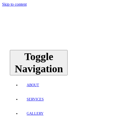
Skip to content
Toggle
Navigation
ABOUT
SERVICES
GALLERY