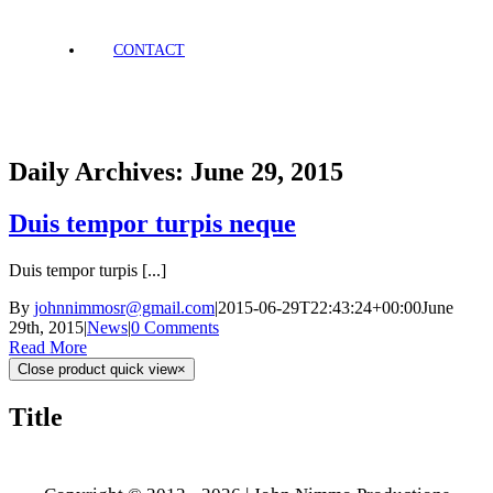
CONTACT
Daily Archives:
June 29, 2015
Duis tempor turpis neque
Duis tempor turpis [...]
By
johnnimmosr@gmail.com
|
2015-06-29T22:43:24+00:00
June
29th, 2015
|
News
|
0 Comments
Read More
Close product quick view
×
Title