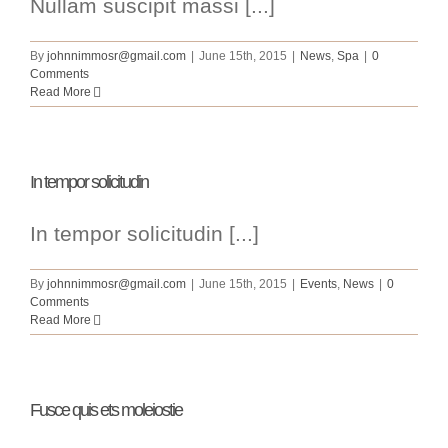
Nullam suscipit massi [...]
By
johnnimmosr@gmail.com
|
June 15th, 2015
|
News
,
Spa
|
0
Comments
Read More
In tempor solicitudin
In tempor solicitudin [...]
By
johnnimmosr@gmail.com
|
June 15th, 2015
|
Events
,
News
|
0
Comments
Read More
Fusce quis ets moleiostie