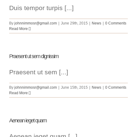
Duis tempor turpis [...]
By
johnnimmosr@gmail.com
|
June 29th, 2015
|
News
|
0 Comments
Read More
Praesent ut sem dignissim
Praesent ut sem [...]
By
johnnimmosr@gmail.com
|
June 15th, 2015
|
News
|
0 Comments
Read More
Aenean ieget quam
Aenean ieget quam [...]