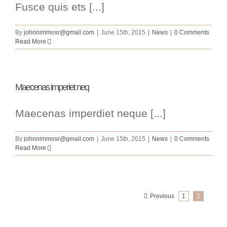
Fusce quis ets [...]
By
johnnimmosr@gmail.com
|
June 15th, 2015
|
News
|
0 Comments
Read More
Maecenas imperiet neq
Maecenas imperdiet neque [...]
By
johnnimmosr@gmail.com
|
June 15th, 2015
|
News
|
0 Comments
Read More
Previous
1
2