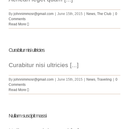
By
johnnimmosr@gmail.com
|
June 15th, 2015
|
News
,
The Club
|
0
Comments
Read More
Curabitur nisi ultricies
Curabitur nisi ultricies [...]
By
johnnimmosr@gmail.com
|
June 15th, 2015
|
News
,
Traveling
|
0
Comments
Read More
Nullam suscipit massi